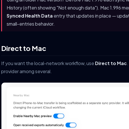
History (often showing "Not enough data"). Mac 1.996 me
Synced Health Data
entry that updates in place — upda
small-entries behavior.
Direct to Mac
If you want the local-network workflow, use
Direct to Mac
.
provider among several.