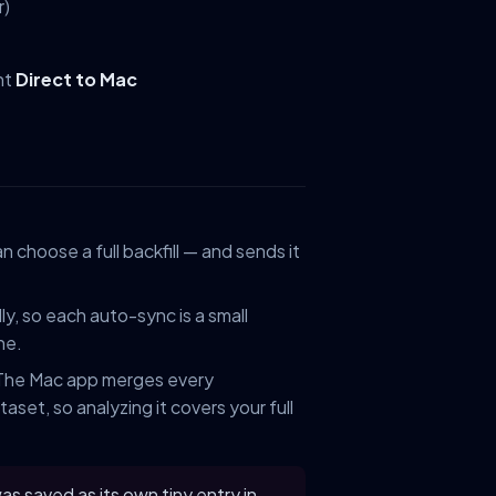
r)
nt
Direct to Mac
n choose a full backfill — and sends it
y, so each auto-sync is a small
ne.
 The Mac app merges every
aset, so analyzing it covers your full
s saved as its own tiny entry in