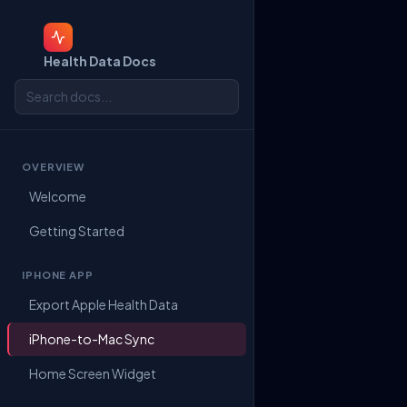
Health Data Docs
OVERVIEW
Welcome
Getting Started
IPHONE APP
Export Apple Health Data
iPhone-to-Mac Sync
Home Screen Widget