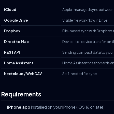
iCloud
Apple-managed sync between 
Google Drive
Visible file workflow in Drive
Dropbox
File-based sync with Dropbox 
Direct to Mac
Device-to-device transfer on 
REST API
Sending compact data to your
Home Assistant
Home Assistant dashboards a
Nextcloud / WebDAV
Self-hosted file sync
Requirements
iPhone app
installed on your iPhone (iOS 16 or later)