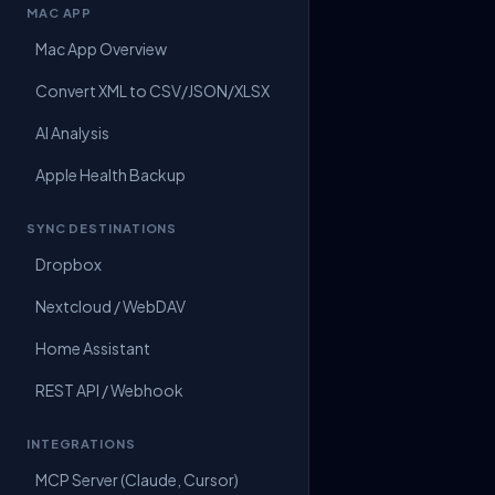
MAC APP
Mac App Overview
Convert XML to CSV/JSON/XLSX
AI Analysis
Apple Health Backup
SYNC DESTINATIONS
Dropbox
Nextcloud / WebDAV
Home Assistant
REST API / Webhook
INTEGRATIONS
MCP Server (Claude, Cursor)