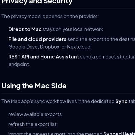
Privacy and Security
The privacy model depends on the provider:
Direct to Mac
stays on your local network.
File and cloud providers
send the export to the destina
Google Drive, Dropbox, or Nextcloud.
REST API and Home Assistant
send a compact structur
endpoint.
Using the Mac Side
The Mac app’s sync workflow lives in the dedicated
Sync
tab
review available exports
refresh the export list
import the newest export into the merged
Synced Heal