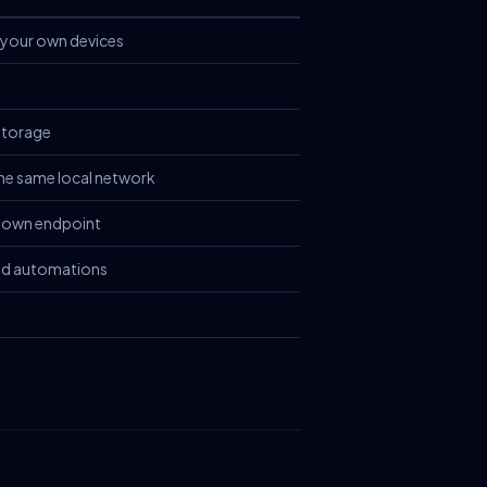
your own devices
storage
the same local network
 own endpoint
nd automations