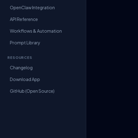
OpenClaw Integration
API Reference
Workflows & Automation
Prompt Library
RESOURCES
Changelog
Download App
GitHub (Open Source)