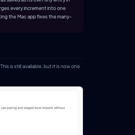
rges every increment into one
ting the Mac app fixes the many-
 This is still available, but it is now one