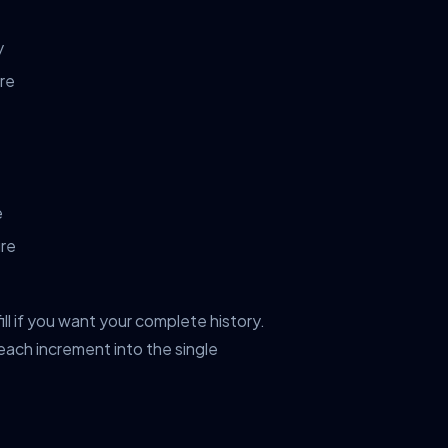
y
ure
e
ure
ill if you want your complete history.
ach increment into the single