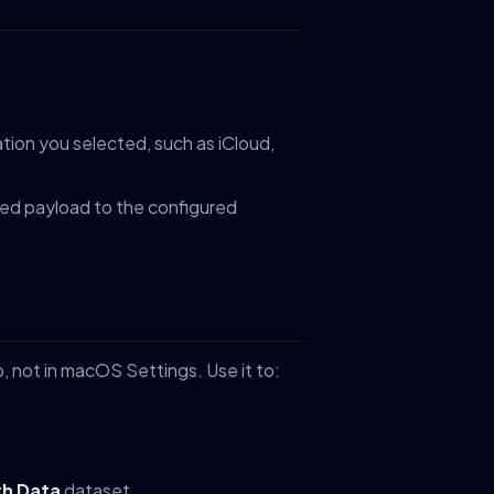
tion you selected, such as iCloud,
ed payload to the configured
, not in macOS Settings. Use it to:
th Data
dataset