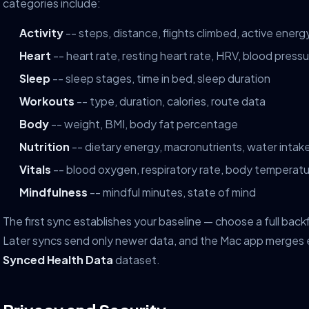
categories include:
Activity
-- steps, distance, flights climbed, active energ
Heart
-- heart rate, resting heart rate, HRV, blood press
Sleep
-- sleep stages, time in bed, sleep duration
Workouts
-- type, duration, calories, route data
Body
-- weight, BMI, body fat percentage
Nutrition
-- dietary energy, macronutrients, water intak
Vitals
-- blood oxygen, respiratory rate, body temperat
Mindfulness
-- mindful minutes, state of mind
The first sync establishes your baseline — choose a full backf
Later syncs send only newer data, and the Mac app merges e
Synced Health Data
dataset.