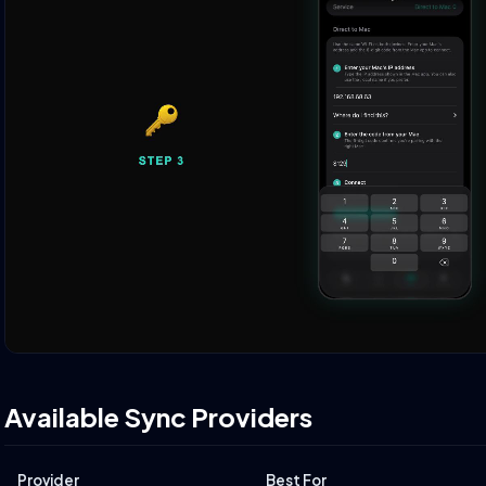
Available Sync Providers
Provider
Best For