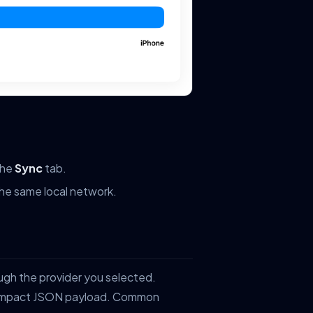
the
Sync
tab.
the same local network.
ugh the provider you selected.
 compact JSON payload. Common