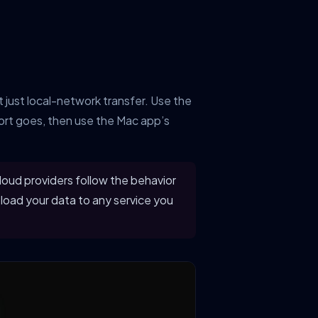
 just local-network transfer. Use the
rt goes, then use the Mac app’s
loud providers follow the behavior
load your data to any service you