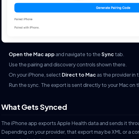
Open the Mac app
and navigate to the
Sync
tab.
Use the pairing and discovery controls shown there.
On your iPhone, select
Direct to Mac
as the provider in 
Run the sync. The export is sent directly to your Mac on 
What Gets Synced
The iPhone app exports Apple Health data and sends it thro
Depending on your provider, that export may be XML or a