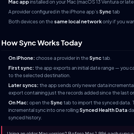
Mac app
installed on your Mac (macOS 13 Ventura or late
A provider configured in the iPhone app’s
Sync
tab
Both devices on the
same local network
only if you wa
How Sync Works Today
On iPhone:
choose a provider in the
Sync
tab.
First sync:
the app exports an initial date range — you ca
to the selected destination.
Later syncs:
the app sends only newer data incrementall
export containing just the records added since the last o
On Mac:
open the
Sync
tab to import the synced data.
incremental sync into one rolling
Synced Health Data
dat
synced history.
Using an older Mac version? Before Mac 1.996 each sync wa