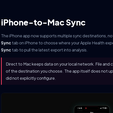
iPhone-to-Mac Sync
The iPhone app now supports multiple sync destinations, not
Sync
tab on iPhone to choose where your Apple Health expo
Sync
tab to pull the latest export into analysis.
Direct to Mac keeps data on your local network. File and c
of the destination you choose. The app itself does not up
did not explicitly configure.