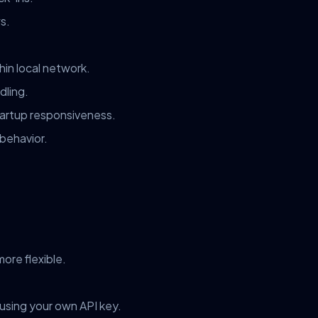
s.
in local network.
dling.
tartup responsiveness.
 behavior.
ore flexible.
 using your own API key.