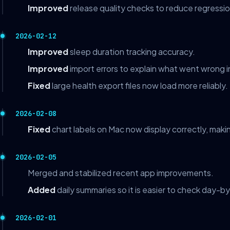
Improved
release quality checks to reduce regressio
2026-02-12
Improved
sleep duration tracking accuracy.
Improved
import errors to explain what went wrong i
Fixed
large health export files now load more reliably.
2026-02-08
Fixed
chart labels on Mac now display correctly, makin
2026-02-05
Merged and stabilized recent app improvements.
Added
daily summaries so it is easier to check day-b
2026-02-01