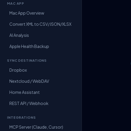
MAC APP
Mac App Overview
Convert XML to CSV/JSON/XLSX
AI Analysis
Apple Health Backup
SYNC DESTINATIONS
Dropbox
Nextcloud / WebDAV
Home Assistant
REST API / Webhook
INTEGRATIONS
MCP Server (Claude, Cursor)