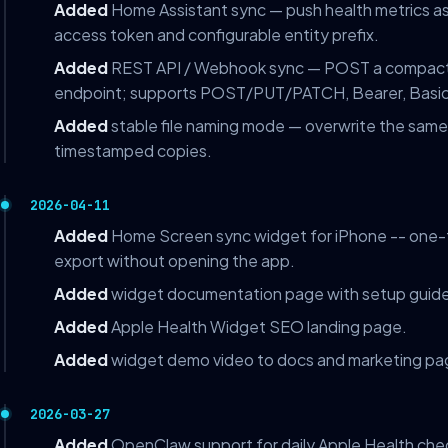
Added
Home Assistant sync — push health metrics as 
access token and configurable entity prefix.
Added
REST API / Webhook sync — POST a compact 
endpoint; supports POST/PUT/PATCH, Bearer, Basic
Added
stable file naming mode — overwrite the same 
timestamped copies.
2026-04-11
Added
Home Screen sync widget for iPhone -- one-ta
export without opening the app.
Added
widget documentation page with setup guide
Added
Apple Health Widget SEO landing page.
Added
widget demo video to docs and marketing pa
2026-03-27
Added
OpenClaw support for daily Apple Health che