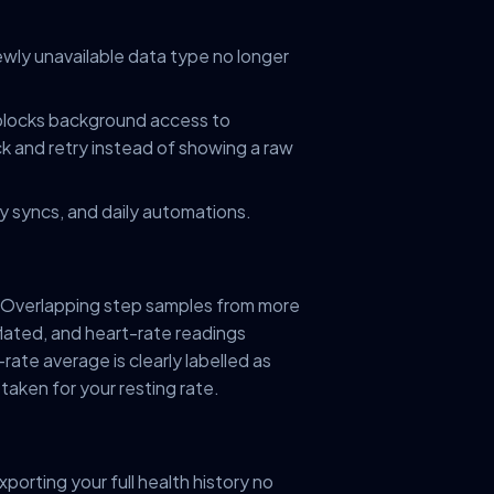
newly unavailable data type no longer
 blocks background access to
k and retry instead of showing a raw
day syncs, and daily automations.
Overlapping step samples from more
lated, and heart-rate readings
ate average is clearly labelled as
staken for your resting rate.
xporting your full health history no