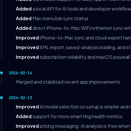
Added
a local API for AI tools and developer workflow
Added
Mac menu bar sync status.
Added
direct iPhone-to-Mac WiFi/ethernet sync with
Improved
iPhone-to-Mac sync and cloud export han
Improved
XML import, saved-analysis loading, and s
Improved
subscription reliability and macOS paywall
2026-02-14
Merged and stabilized recent app improvements.
2026-02-13
Improved
AI model selection so setup is simpler and m
Added
support for more smart ring health metrics.
Improved
pricing messaging: AI analysis is free when