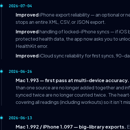
2026-07-04
Improved
iPhone export reliability — an optional or 
stops an entire XML, CSV, or JSON export.
Improved
handling of locked-iPhone syncs — if iOS
protected health data, the app now asks you to unloc
HealthKit error.
Improved
iCloud sync reliability for first syncs, 90-
2026-06-26
Mac 1.993 — first pass at multi-device accuracy.
than one source are no longer added together and inf
synced twice are no longer counted twice. The heart-r
covering all readings (including workouts) so it isn't mi
2026-06-13
Mac 1.992 / iPhone 1.097 — big-library exports.
E