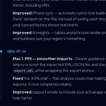
metric, including HRV.
Improved
iPhone sync — automatic syncs now build
Data" dataset on the Mac instead of saving each tiny 
your synced history shows real charts.
Improved
AI insights — tables and lists now render p
and numbers use your region's formatting.
2026-07-24
Mac 1.995 — smoother imports.
Clearer guidance w
empty or is not the expected XML/JSON file, and the 
after unzipping the export archive.
export.xml
Fixed
the 40% stall — Mac analysis could stop maki
exports; it now completes reliably.
Improved
support emails to include your actual app 
help faster.