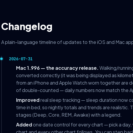
Changelog
A plain-language timeline of updates to the iOS and Mac app.
2026-07-31
Mac 1.996 — the accuracy release.
Walking/running
converted correctly (it was being displayed as kilome
from an iPhone and Apple Watch worn together are de
of double-counted — daily numbers now match the A
Improved
real sleep tracking — sleep duration now c
time in bed, so nightly totals and trends are realistic
stages (Deep, Core, REM, Awake) with a legend.
Added
one date control for every chart — pick a day,
chart and every other chart follows. You can step bac