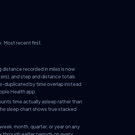
 Most recent first.
 distance recorded in miles is now
ters), and step and distance totals
-duplicated by time overlap instead
pple Health app.
ounts time actually asleep rather than
. The sleep chart shows true stacked
 week, month, quarter, or year on any
k through earlier periods on every