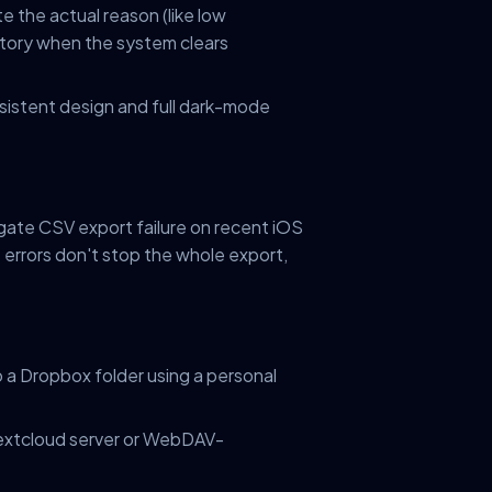
ate the actual reason (like low
story when the system clears
nsistent design and full dark-mode
gate CSV export failure on recent iOS
s errors don't stop the whole export,
 a Dropbox folder using a personal
extcloud server or WebDAV-