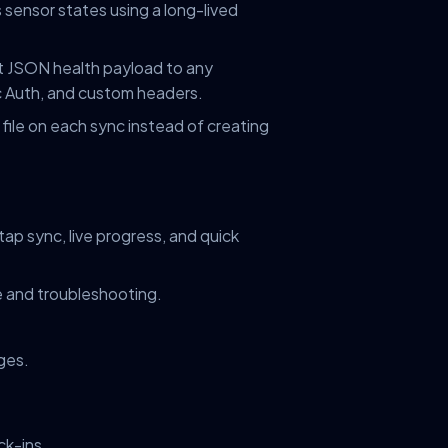
sensor states using a long-lived
JSON health payload to any
 Auth, and custom headers.
file on each sync instead of creating
p sync, live progress, and quick
 and troubleshooting.
ges.
ck-ins.