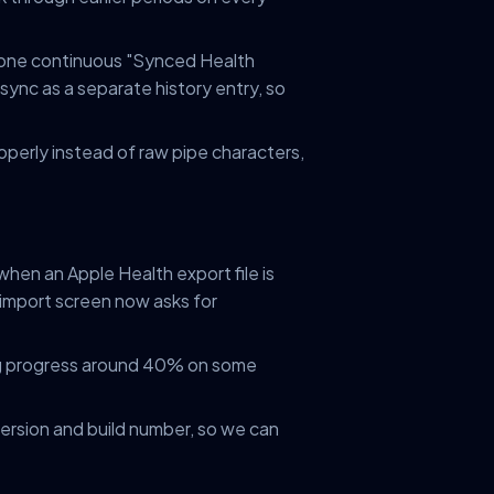
 one continuous "Synced Health
sync as a separate history entry, so
roperly instead of raw pipe characters,
hen an Apple Health export file is
import screen now asks for
ng progress around 40% on some
version and build number, so we can