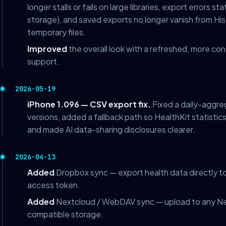
longer stalls or fails on large libraries, export errors st
storage), and saved exports no longer vanish from Hi
temporary files.
Improved
the overall look with a refreshed, more co
support.
2026-05-19
iPhone 1.096 — CSV export fix.
Fixed a daily-aggre
versions, added a fallback path so HealthKit statistic
and made AI data-sharing disclosures clearer.
2026-04-13
Added
Dropbox sync — export health data directly to
access token.
Added
Nextcloud / WebDAV sync — upload to any N
compatible storage.