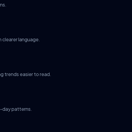
ns.
n clearer language.
g trends easier to read.
y-day patterns.