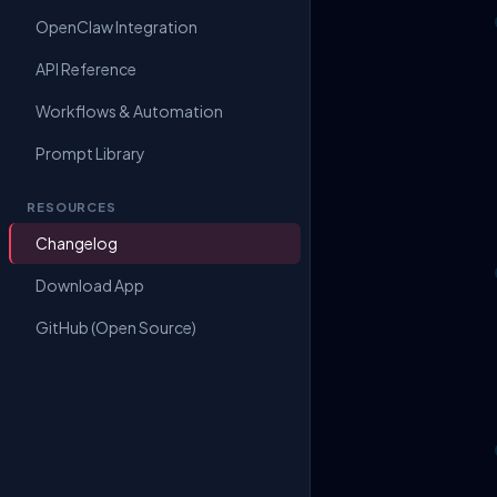
OpenClaw Integration
API Reference
Workflows & Automation
Prompt Library
RESOURCES
Changelog
Download App
GitHub (Open Source)