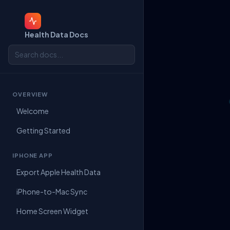
Health Data Docs
OVERVIEW
Welcome
Getting Started
IPHONE APP
Export Apple Health Data
iPhone-to-Mac Sync
Home Screen Widget