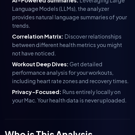
AI-Powered Summaries:
Leveraging Large
Language Models (LLMs), the analyzer
provides natural language summaries of your
trends.
Correlation Matrix:
Discover relationships
between different health metrics you might
not have noticed.
Workout Deep Dives:
Get detailed
performance analysis for your workouts,
including heart rate zones and recovery times.
Privacy-Focused:
Runs entirely locally on
your Mac. Your health data is never uploaded.
Who is This Analysis