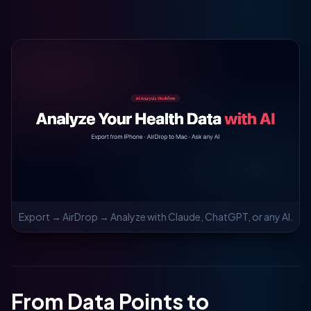
Export → AirDrop → Analyze with Claude, ChatGPT, or any AI.
From Data Points to