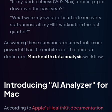
"Is my cardio fitness (VO2 Max) trending up or
down over the past year?"
"What were my average heart rate recovery
stats across all my HIIT workouts in the last
quarter?"
Answering these questions requires tools more
powerful than the mobile app. It requires a
dedicated
Mac health data analysis
workflow.
Introducing "AI Analyzer" for
Mac
According to
Apple's HealthKit documentation
,