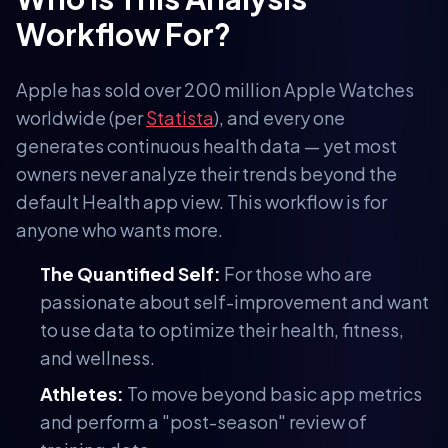
Workflow For?
Apple has sold over 200 million Apple Watches
worldwide (per
Statista
), and every one
generates continuous health data — yet most
owners never analyze their trends beyond the
default Health app view. This workflow is for
anyone who wants more.
The Quantified Self:
For those who are
passionate about self-improvement and want
to use data to optimize their health, fitness,
and wellness.
Athletes:
To move beyond basic app metrics
and perform a "post-season" review of