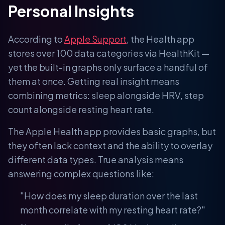
Personal Insights
According to
Apple Support
, the Health app
stores over 100 data categories via HealthKit —
yet the built-in graphs only surface a handful of
them at once. Getting real insight means
combining metrics: sleep alongside HRV, step
count alongside resting heart rate.
The Apple Health app provides basic graphs, but
they often lack context and the ability to overlay
different data types. True analysis means
answering complex questions like:
"How does my sleep duration over the last
month correlate with my resting heart rate?"