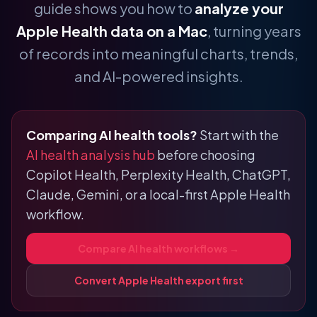
guide shows you how to
analyze your
Apple Health data on a Mac
, turning years
of records into meaningful charts, trends,
and AI-powered insights.
Comparing AI health tools?
Start with the
AI health analysis hub
before choosing
Copilot Health, Perplexity Health, ChatGPT,
Claude, Gemini, or a local-first Apple Health
workflow.
Compare AI health workflows →
Convert Apple Health export first