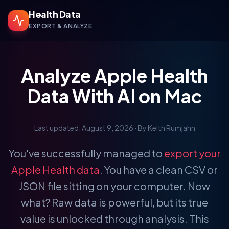
Health Data
EXPORT & ANALYZE
Analyze Apple Health
Data With AI on Mac
Last updated: August 9, 2026
· By Keith Rumjahn
You've successfully managed to
export your
Apple Health data
. You have a clean CSV or
JSON file sitting on your computer. Now
what? Raw data is powerful, but its true
value is unlocked through analysis. This