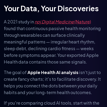
Your Data, Your Discoveries
A 2021 study in
npj Digital Medicine
(Nature)
found that continuous passive health monitoring
through wearables can surface clinically
meaningful patterns — irregular heart rhythm,
sleep debt, declining cardio fitness — weeks
before symptoms appear. Your exported Apple
Health data contains those same signals.
The goal of
Apple Health AI analysis
isn't just to
create fancy charts; it's to facilitate discovery. It
helps you connect the dots between your daily
habits and your long-term health outcomes.
If you're comparing cloud AI tools, start with the