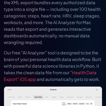
the XML export bundles every authorized data
type into a single file — including over 100 health
categories: steps, heart rate, HRV, sleep stages,
workouts, and more. The AI Analyzer for Mac
reads that export and generates interactive
dashboards automatically, no manual data
wrangling required.
Our free "AI Analyzer" tool is designed to be the
brain of your personal health data workflow. Built
with powerful data science libraries in Python, it
takes the clean data file from our
"Health Data
Export" iOS app
and automatically gets to work.