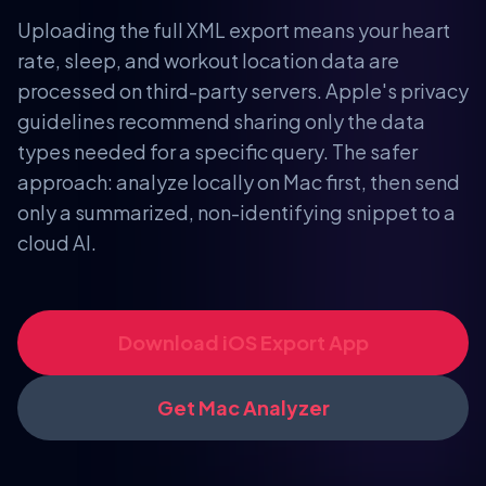
Uploading the full XML export means your heart
rate, sleep, and workout location data are
processed on third-party servers. Apple's privacy
guidelines recommend sharing only the data
types needed for a specific query. The safer
approach: analyze locally on Mac first, then send
only a summarized, non-identifying snippet to a
cloud AI.
Download iOS Export App
Get Mac Analyzer