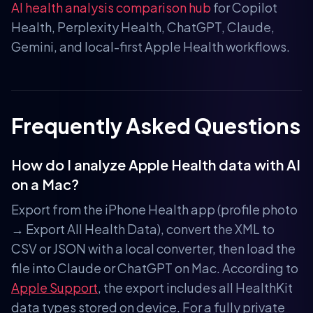
AI health analysis comparison hub
for Copilot
Health, Perplexity Health, ChatGPT, Claude,
Gemini, and local-first Apple Health workflows.
Frequently Asked Questions
How do I analyze Apple Health data with AI
on a Mac?
Export from the iPhone Health app (profile photo
→ Export All Health Data), convert the XML to
CSV or JSON with a local converter, then load the
file into Claude or ChatGPT on Mac. According to
Apple Support
, the export includes all HealthKit
data types stored on device. For a fully private