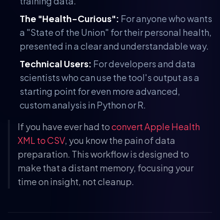
training data.
The "Health-Curious":
For anyone who wants
a "State of the Union" for their personal health,
presented in a clear and understandable way.
Technical Users:
For developers and data
scientists who can use the tool's output as a
starting point for even more advanced,
custom analysis in Python or R.
If you have ever had to
convert Apple Health
XML to CSV
, you know the pain of data
preparation. This workflow is designed to
make that a distant memory, focusing your
time on insight, not cleanup.