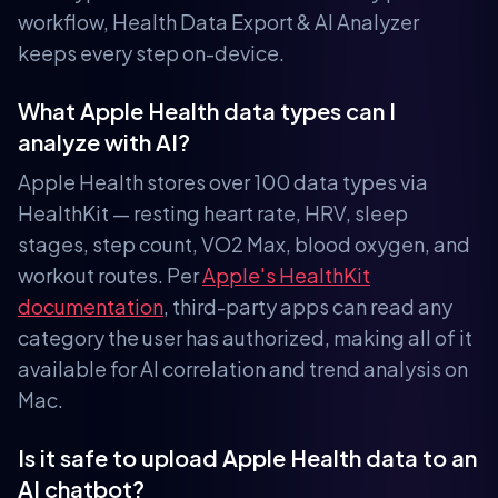
workflow, Health Data Export & AI Analyzer
keeps every step on-device.
What Apple Health data types can I
analyze with AI?
Apple Health stores over 100 data types via
HealthKit — resting heart rate, HRV, sleep
stages, step count, VO2 Max, blood oxygen, and
workout routes. Per
Apple's HealthKit
documentation
, third-party apps can read any
category the user has authorized, making all of it
available for AI correlation and trend analysis on
Mac.
Is it safe to upload Apple Health data to an
AI chatbot?