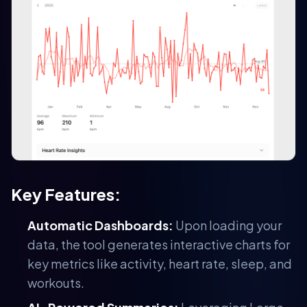
Key Features:
Automatic Dashboards:
Upon loading your
data, the tool generates interactive charts for
key metrics like activity, heart rate, sleep, and
workouts.