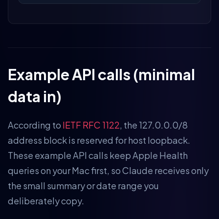
Example API calls (minimal
data in)
According to
IETF RFC 1122
, the 127.0.0.0/8
address block is reserved for host loopback.
These example API calls keep Apple Health
queries on your Mac first, so Claude receives only
the small summary or date range you
deliberately copy.