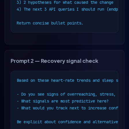
3) 2 hypotheses for what caused the change

4) The next 3 API queries I should run (endpoint 
Return concise bullet points.
Prompt 2 — Recovery signal check
Based on these heart-rate trends and sleep summar
- Do you see signs of overreaching, stress, or il
- What signals are most predictive here?

- What would you track next to increase confidenc
Be explicit about confidence and alternative exp