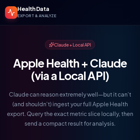
Health Data
EXPORT & ANALYZE
Claude + Local API
Apple Health + Claude
(via a Local API)
Claude can reason extremely well—but it can’t
(and shouldn’t) ingest your full Apple Health
export. Query the exact metric slice locally, then
send a compact result for analysis.