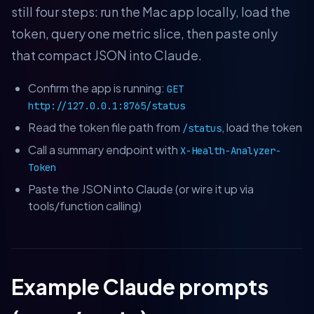
still four steps: run the Mac app locally, load the
token, query one metric slice, then paste only
that compact JSON into Claude.
Confirm the app is running:
GET
http://127.0.0.1:8765/status
Read the token file path from
, load the token
/status
Call a summary endpoint with
X-Health-Analyzer-
Token
Paste the JSON into Claude (or wire it up via
tools/function calling)
Example Claude prompts