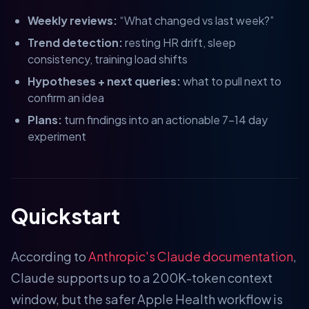
Weekly reviews:
“What changed vs last week?”
Trend detection:
resting HR drift, sleep
consistency, training load shifts
Hypotheses + next queries:
what to pull next to
confirm an idea
Plans:
turn findings into an actionable 7–14 day
experiment
Quickstart
According to
Anthropic's Claude documentation
,
Claude supports up to a 200K-token context
window, but the safer Apple Health workflow is