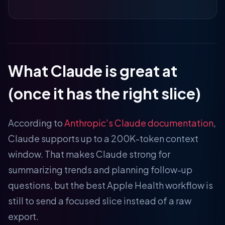
What Claude is great at
(once it has the right slice)
According to
Anthropic's Claude documentation
,
Claude supports up to a 200K-token context
window. That makes Claude strong for
summarizing trends and planning follow-up
questions, but the best Apple Health workflow is
still to send a focused slice instead of a raw
export.