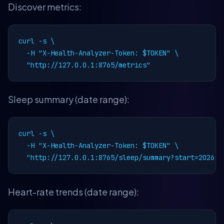
Discover metrics:
curl -s \

  -H "X-Health-Analyzer-Token: $TOKEN" \

  "http://127.0.0.1:8765/metrics"
Sleep summary (date range):
curl -s \

  -H "X-Health-Analyzer-Token: $TOKEN" \

  "http://127.0.0.1:8765/sleep/summary?start=2026-0
Heart-rate trends (date range):