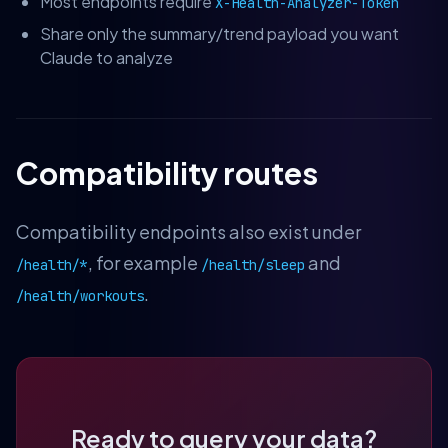
Most endpoints require
X-Health-Analyzer-Token
Share only the summary/trend payload you want
Claude to analyze
Compatibility routes
Compatibility endpoints also exist under
, for example
and
/health/*
/health/sleep
.
/health/workouts
Ready to query your data?