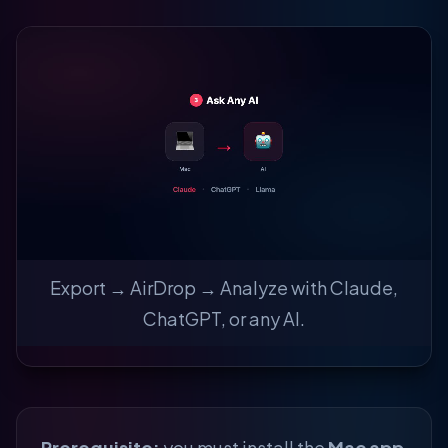
Export → AirDrop → Analyze with Claude,
ChatGPT, or any AI.
Prerequisite:
you must install the
Mac app