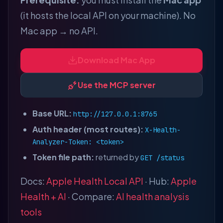
(it hosts the local API on your machine). No
Mac app → no API.
Download Mac App
Use the MCP server
Base URL:
http://127.0.0.1:8765
Auth header (most routes):
X-Health-
Analyzer-Token: <token>
Token file path:
returned by
GET /status
Docs:
Apple Health Local API
· Hub:
Apple
Health + AI
· Compare:
AI health analysis
tools