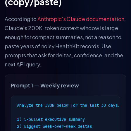
(copy/paste)
According to
Anthropic's Claude documentation
,
Claude's 200K-token context window is large
enough for compact summaries, not a reason to
paste years of noisy HealthKit records. Use
prompts that ask for deltas, confidence, and the
next API query.
Prompt 1 — Weekly review
Analyze the JSON below for the last 30 days.

1) 5-bullet executive summary

2) Biggest week-over-week deltas
