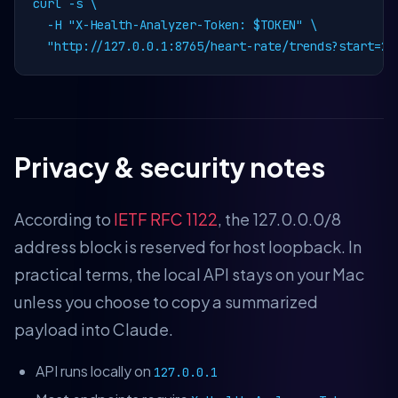
curl -s \

  -H "X-Health-Analyzer-Token: $TOKEN" \

  "http://127.0.0.1:8765/heart-rate/trends?start=20
Privacy & security notes
According to
IETF RFC 1122
, the 127.0.0.0/8
address block is reserved for host loopback. In
practical terms, the local API stays on your Mac
unless you choose to copy a summarized
payload into Claude.
API runs locally on
127.0.0.1