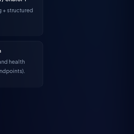
g + structured
n
and health
ndpoints).