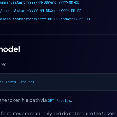
ummary?start=YYYY-MM-DD&end=YYYY-MM-DD
/trends?start=YYYY-MM-DD&end=YYYY-MM-DD
ose/summary?start=YYYY-MM-DD&end=YYYY-MM-DD
model
re:
er-Token: <token>
the token file path via
.
GET /status
c routes are read-only and do not require the token: