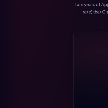
Turn years of Ap
rate) that C