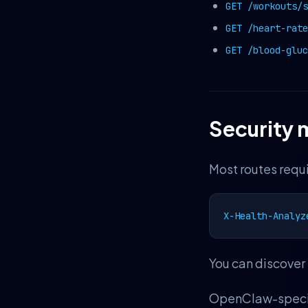
GET /workouts/s
GET /heart-rate
GET /blood-gluc
Security 
Most routes requi
X-Health-Analyz
You can discover 
OpenClaw-specifi