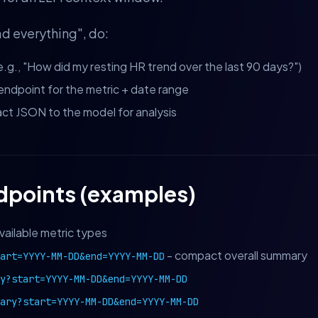
ad everything", do:
e.g., "How did my resting HR trend over the last 90 days?")
I endpoint for the metric + date range
t JSON to the model for analysis
dpoints (examples)
vailable metric types
- compact overall summary
tart=YYYY-MM-DD&end=YYYY-MM-DD
y?start=YYYY-MM-DD&end=YYYY-MM-DD
ary?start=YYYY-MM-DD&end=YYYY-MM-DD