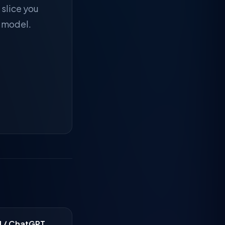
 slice you
r model.
I / ChatGPT