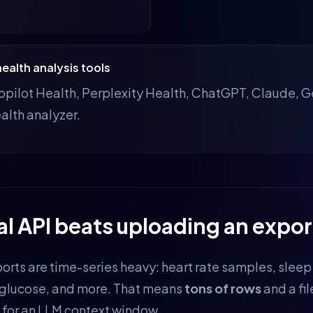
ealth analysis tools
pilot Health, Perplexity Health, ChatGPT, Claude, Ge
alth analyzer.
al API beats uploading an expor
orts are time-series heavy: heart rate samples, sleep
 glucose, and more. That means
tons of rows
and a fil
for an LLM context window.