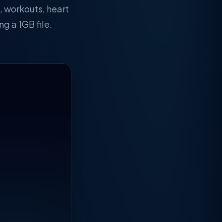
, workouts, heart
g a 1GB file.