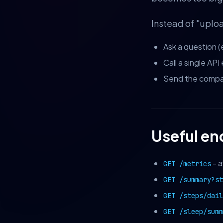
Instead of "uplo
Ask a question (
Call a single AP
Send the compac
Useful en
- a
GET /metrics
GET /summary?s
GET /steps/dail
GET /sleep/summ