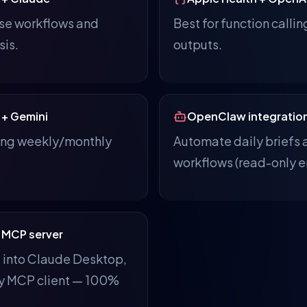
use workflows and
Best for function callin
sis.
outputs.
 + Gemini
OpenClaw integratio
ring weekly/monthly
Automate daily briefs 
workflows (read-only e
 MCP server
t into Claude Desktop,
ny MCP client — 100%