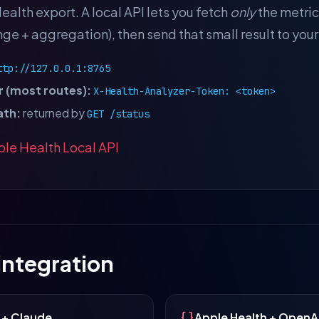
ealth export. A local API lets you fetch
only
the metric
ge + aggregation), then send that small result to you
ttp://127.0.0.1:8765
 (most routes):
X-Health-Analyzer-Token: <token>
ath:
returned by
GET /status
le Health Local API
 integration
 + Claude
Apple Health + OpenA