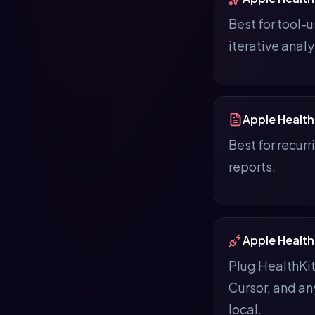
Best for tool-
iterative analy
Apple Health
Best for recur
reports.
Apple Health
Plug HealthKi
Cursor, and a
local.