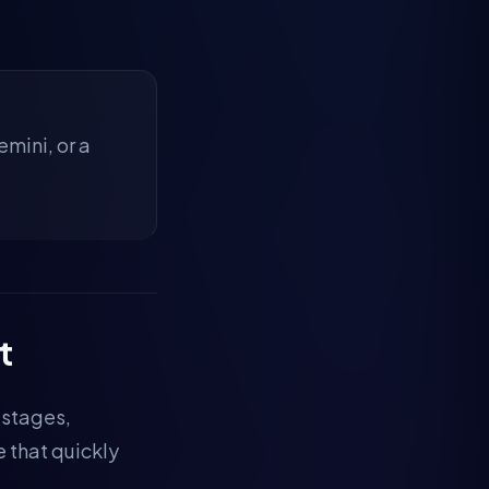
mini, or a
t
 stages,
e that quickly