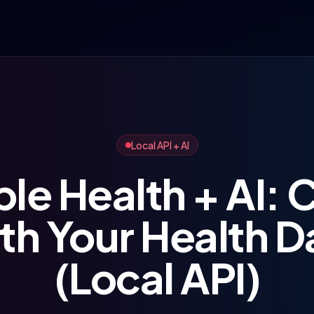
Local API + AI
le Health + AI: 
th Your Health D
(Local API)