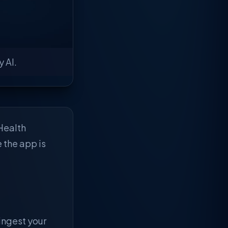
 AI.
Health
e the app is
 ingest your