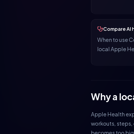
Compare AI h
When to use Co
local Apple He
Why a loc
Apple Health exp
workouts, steps,
becomes too big 