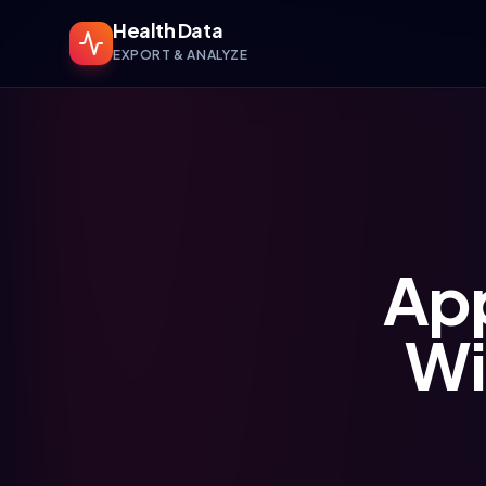
Health Data
EXPORT & ANALYZE
App
Wi