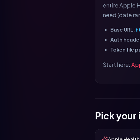
entire Apple H
need (date ran
Base URL:
h
Auth header
Token file p
Start here:
App
Pick your
Apple Health