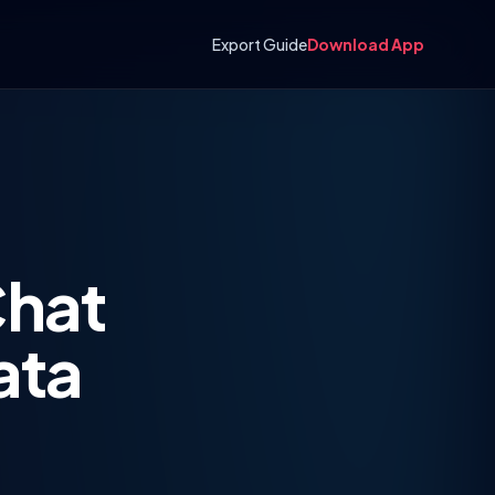
Export Guide
Download App
Chat
ata