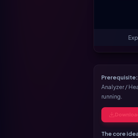
Exp
Prerequisite:
Analyzer / Hea
running.
Downloa
The core ide