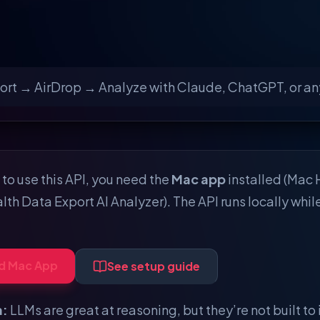
ort → AirDrop → Analyze with Claude, ChatGPT, or any
to use this API, you need the
Mac app
installed (Mac 
lth Data Export AI Analyzer). The API runs locally whil
d Mac App
See setup guide
a:
LLMs are great at reasoning, but they’re not built to