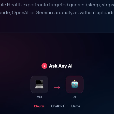
ple Health exports into targeted queries (sleep, steps
laude, OpenAI, or Gemini can analyze-without uploadin